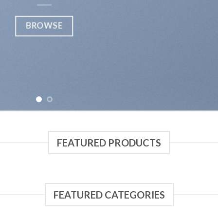
FEATURED PRODUCTS
FEATURED CATEGORIES