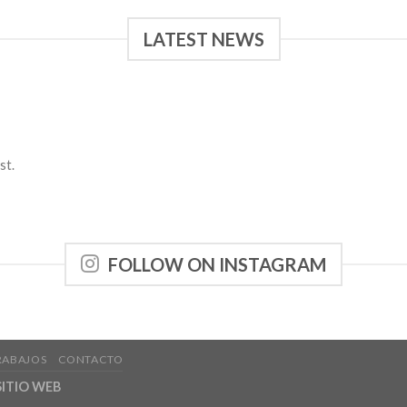
LATEST NEWS
st.
FOLLOW ON INSTAGRAM
RABAJOS
CONTACTO
ITIO WEB