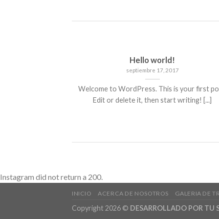
Hello world!
septiembre 17, 2017
Welcome to WordPress. This is your first po
Edit or delete it, then start writing! [...]
Instagram did not return a 200.
INICIO
ACERCA DE NOSOTROS
GALERIA DE T
Copyright 2026 ©
DESARROLLADO POR TU S