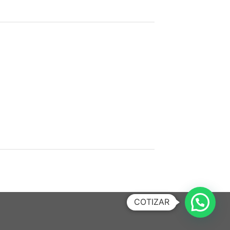
COTIZAR