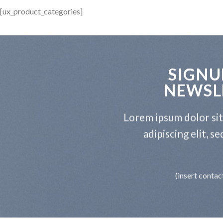
[ux_product_categories]
SIGNU
NEWSL
Lorem ipsum dolor si
adipiscing elit, 
(insert contac