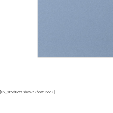
BROWSE
[ux_products show=»featured»]