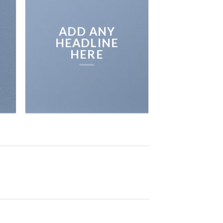
ADD ANY
HEADLINE
HERE