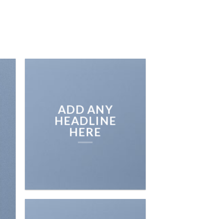
SOTROS
GALERIA DE TRABAJOS
CONTACTO
ADD ANY
HEADLINE
HERE