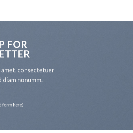
P FOR
ETTER
t amet, consectetuer
sed diam nonumm.
t form here)