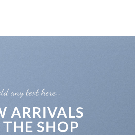
INICIO
ACERCA DE NO
e…
RIVALS
 SHOP