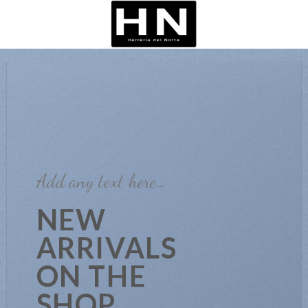
Skip
to
content
Add any text here…
NEW
ARRIVALS
ON THE
SHOP