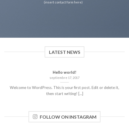
(insert contact form here)
LATEST NEWS
Hello world!
septiembre 17, 2017
Welcome to WordPress. This is your first post. Edit or delete it,
then start writing! [...]
FOLLOW ON INSTAGRAM