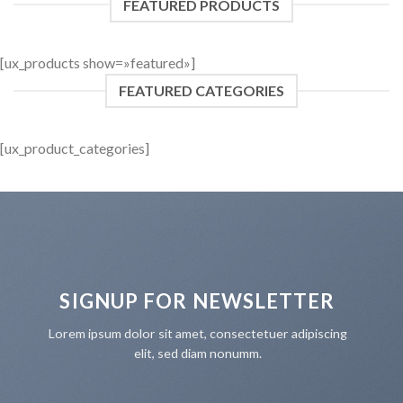
FEATURED PRODUCTS
[ux_products show=»featured»]
FEATURED CATEGORIES
[ux_product_categories]
SIGNUP FOR NEWSLETTER
Lorem ipsum dolor sit amet, consectetuer adipiscing
elit, sed diam nonumm.