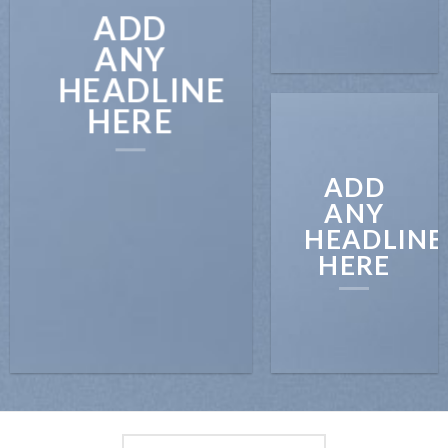
ADD
ANY
HEADLINE
HERE
ADD
ANY
HEADLINE
HERE