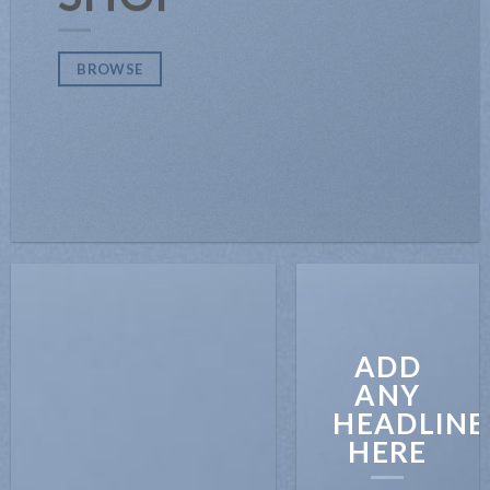
BROWSE
ADD
ANY
HEADLINE
HERE