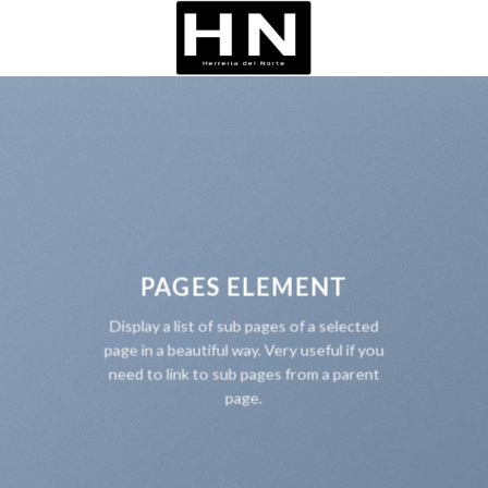
Skip
to
content
PAGES ELEMENT
Display a list of sub pages of a selected
page in a beautiful way. Very useful if you
need to link to sub pages from a parent
page.