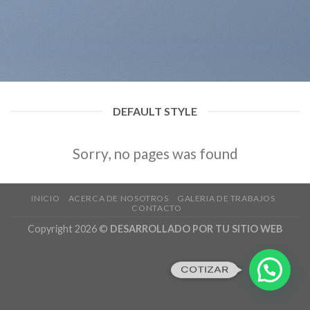
DEFAULT STYLE
Sorry, no pages was found
INICIO
ACERCA DE NOSOTROS
GALERIA DE TRABAJOS
CONTACTO
Copyright 2026 ©
DESARROLLADO POR TU SITIO WEB
COTIZAR